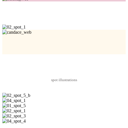
spot illustrations