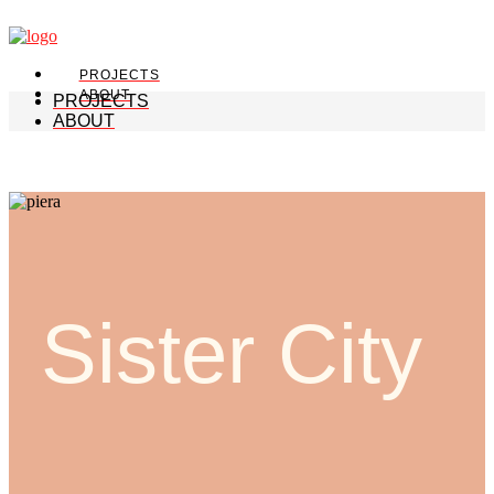
PROJECTS
ABOUT
PROJECTS
ABOUT
Sister City