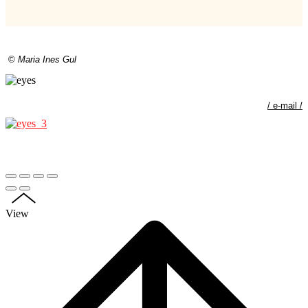
©
Maria Ines Gul
/
e-mail
/
View