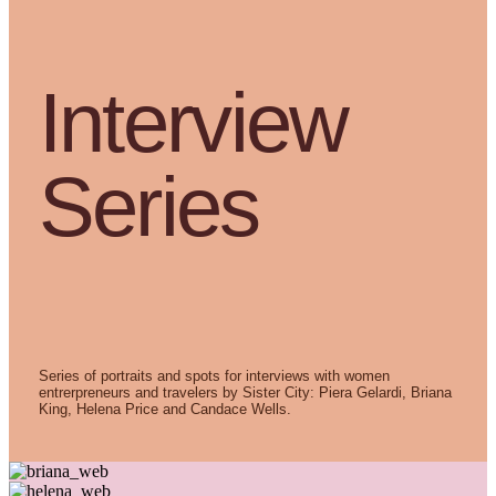
Interview
Series
Series of portraits and spots for interviews with women
entrerpreneurs and travelers by Sister City: Piera Gelardi, Briana
King, Helena Price and Candace Wells
.