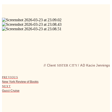
// Client
SISTER CITY
/
AD
Kacie Jennings
PREVIOUS
New York Review of Books
NEXT
Gucci Cruise